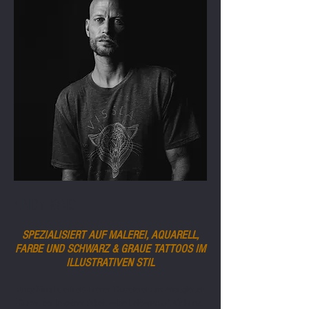
ANDY KING
SPEZIALISIERT AUF MALEREI, AQUARELL,
FARBE UND SCHWARZ & GRAUE TATTOOS IM
ILLUSTRATIVEN STIL
Andy King ist ein erfahrener Tätowierer und engagierter
Surfer, der in seiner Arbeit seine Leidenschaft für Kunst