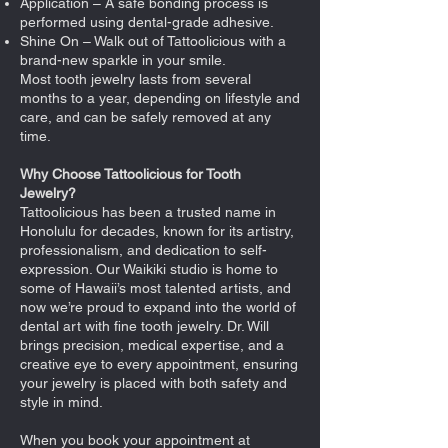
Application – A safe bonding process is
performed using dental-grade adhesive.
Shine On – Walk out of Tattoolicious with a
brand-new sparkle in your smile.
Most tooth jewelry lasts from several
months to a year, depending on lifestyle and
care, and can be safely removed at any
time.
Why Choose Tattoolicious for Tooth
Jewelry?
Tattoolicious has been a trusted name in
Honolulu for decades, known for its artistry,
professionalism, and dedication to self-
expression. Our Waikiki studio is home to
some of Hawaii’s most talented artists, and
now we’re proud to expand into the world of
dental art with fine tooth jewelry. Dr. Will
brings precision, medical expertise, and a
creative eye to every appointment, ensuring
your jewelry is placed with both safety and
style in mind.
When you book your appointment at