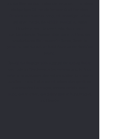
und das Meer nahtlos miteinander verbindet. Er hat einen
einzigartigen Stil, der die formalen Qualitäten eines
Ölmalers zum Ausdruck bringt, mit lebendigen Farben
und einer Energie, die wirklich fesselnd ist. Andys
Hingabe an sein Handwerk zeigt sich in dem
atemberaubenden Wandgemälde, das er zu Ehren des
hawaiianischen Weltmeisters im Surfen, Derek Ho,
gemalt hat und das sich am Keiki Beach an der Nordküste
befand.
Obwohl das Wandgemälde aufgrund der starken Wellen
des Eddie-Surf-Wettbewerbs fast verloren ging, ist Andy
weiterhin entschlossen, eine weitere schöne Hommage zu
schaffen. Er schafft nicht nur mit seinen Wandgemälden
wunderschöne Hommagen, sondern verleiht jedem
Tattoo, das er kreiert, das gleiche Maß an Kunstfertigkeit
und Hingabe.