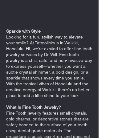
Sparkle with Style
Looking for a fun, stylish way to elevate
your smile? At Tattoolicious in Waikiki,
Honolulu, HI, we’re excited to offer fine tooth
jewelry services by Dr. Will. Fine tooth
jewelry is a chic, safe, and non-invasive way
to express yourself—whether you want a
subtle crystal shimmer, a bold design, or a
sparkle that shows every time you smile.
With the tropical vibes of Honolulu and the
creative energy of Waikiki, there’s no better
place to add a little shine to your look.
What Is Fine Tooth Jewelry?
Fine Tooth jewelry features small crystals,
gold charms, or decorative stones that are
safely bonded to the surface of your teeth
using dental-grade materials. The
procedure is quick, pain-free, and does not