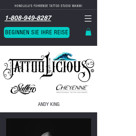
HONOLULU'S FÜHRENDE TATTOO STUDIO
WAIKIKI
1-808-949-8287
BEGINNEN SIE IHRE REISE
ANDY KING