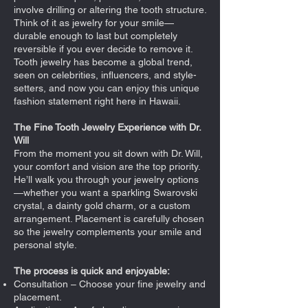
involve drilling or altering the tooth structure.
Think of it as jewelry for your smile—
durable enough to last but completely
reversible if you ever decide to remove it.
Tooth jewelry has become a global trend,
seen on celebrities, influencers, and style-
setters, and now you can enjoy this unique
fashion statement right here in Hawaii.
The Fine Tooth Jewelry Experience with Dr.
Will
From the moment you sit down with Dr. Will,
your comfort and vision are the top priority.
He’ll walk you through your jewelry options
—whether you want a sparkling Swarovski
crystal, a dainty gold charm, or a custom
arrangement. Placement is carefully chosen
so the jewelry complements your smile and
personal style.
The process is quick and enjoyable:
Consultation – Choose your fine jewelry and
placement.