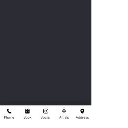
Phone
Book
Social
Artists
Address