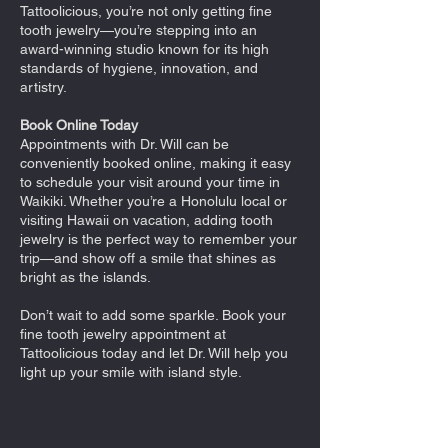
Tattoolicious, you’re not only getting fine
tooth jewelry—you’re stepping into an
award-winning studio known for its high
standards of hygiene, innovation, and
artistry.
Book Online Today
Appointments with Dr. Will can be
conveniently booked online, making it easy
to schedule your visit around your time in
Waikiki. Whether you’re a Honolulu local or
visiting Hawaii on vacation, adding tooth
jewelry is the perfect way to remember your
trip—and show off a smile that shines as
bright as the islands.
Don’t wait to add some sparkle. Book your
fine tooth jewelry appointment at
Tattoolicious today and let Dr. Will help you
light up your smile with island style.