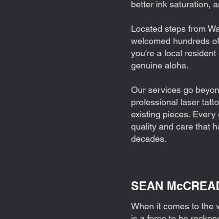
better ink saturation, 
Located steps from Wai
welcomed hundreds of 
you're a local resident
genuine aloha.
Our services go beyond 
professional laser tat
existing pieces. Every
quality and care that 
decades.
SEAN McCREADY:
When it comes to the 
is a force to be reckon