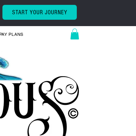
START YOUR JOURNEY
PAY PLANS