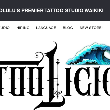
LULU'S PREMIER TATTOO STUDIO WAIKIKI
TUDIO
HIRING
LANGUAGE
BLOG
NEW STORE!