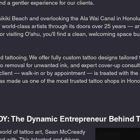
and a gentler experience for our clients.
kiki Beach and overlooking the Ala Wai Canal in Honolul
world-class artists through its doors over 25 years — a
 or visiting O'ahu, you'll find a clean, welcoming space bu
tattooing. We offer fully custom tattoo designs tailored t
too removal for unwanted ink, and expert cover-up consult
 client — walk-in or by appointment — is treated with t
has made us one of the most trusted tattoo shops in Honol
 The Dynamic Entrepreneur Behind Ta
world of tattoo art, Sean McCready
ed with. This talented and driven