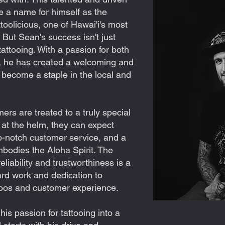
 a name for himself as the
oolicious, one of Hawai'i's most
But Sean's success isn't just
 tattooing. With a passion for both
, he has created a welcoming and
s become a staple in the local and
mers are treated to a truly special
at the helm, they can expect
op-notch customer service, and a
mbodies the Aloha Spirit. The
reliability and trustworthiness is a
rd work and dedication to
ttoos and customer experience.
is passion for tattooing into a