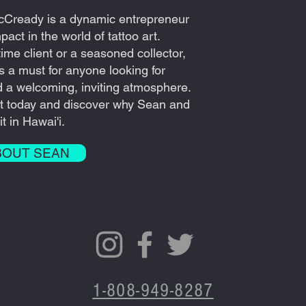
cCready is a dynamic entrepreneur
act in the world of tattoo art.
time client or a seasoned collector,
 is a must for anyone looking for
d a welcoming, inviting atmosphere.
t today and discover why Sean and
t in Hawai'i.
BOUT SEAN
1-808-949-8287