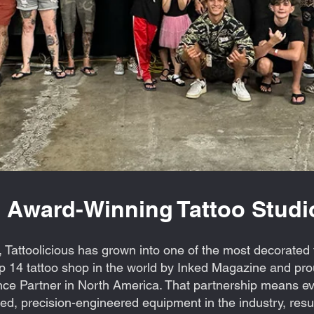
 Award-Winning Tattoo Studio
 Tattoolicious has grown into one of the most decorated t
 14 tattoo shop in the world by Inked Magazine and prou
ce Partner in North America. That partnership means eve
d, precision-engineered equipment in the industry, resul