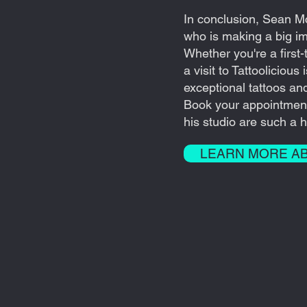
In conclusion, Sean M
who is making a big imp
Whether you're a first-
a visit to Tattoolicious
exceptional tattoos an
Book your appointmen
his studio are such a hi
LEARN MORE A