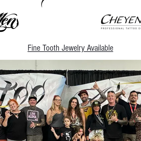
Fine Tooth
Jewelry Available