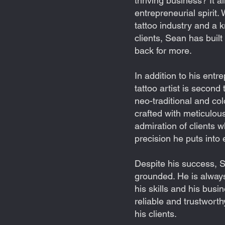
thriving business? It al
entrepreneurial spirit.
tattoo industry and a k
clients, Sean has built
back for more.
In addition to his entre
tattoo artist is second
neo-traditional and col
crafted with meticulous
admiration of clients 
precision he puts into 
Despite his success,
grounded. He is alway
his skills and his busi
reliable and trustworth
his clients.