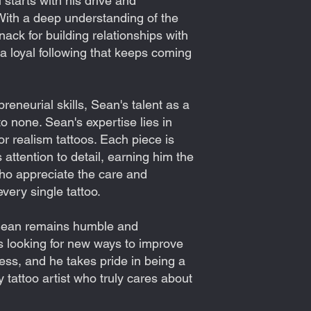
l starts with his drive and
 With a deep understanding of the
nack for building relationships with
 a loyal following that keeps coming
preneurial skills, Sean's talent as a
 to none. Sean's expertise lies in
or realism tattoos. Each piece is
 attention to detail, earning him the
who appreciate the care and
every single tattoo.
 Sean remains humble and
s looking for new ways to improve
ness, and he takes pride in being a
y tattoo artist who truly cares about