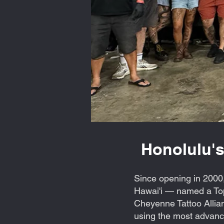
Honolulu's
Since opening in 2000,
Hawai'i — named a Top
Cheyenne Tattoo Allian
using the most advance