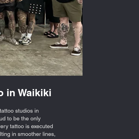
 in Waikiki
attoo studios in
d to be the only
ry tattoo is executed
ting in smoother lines,