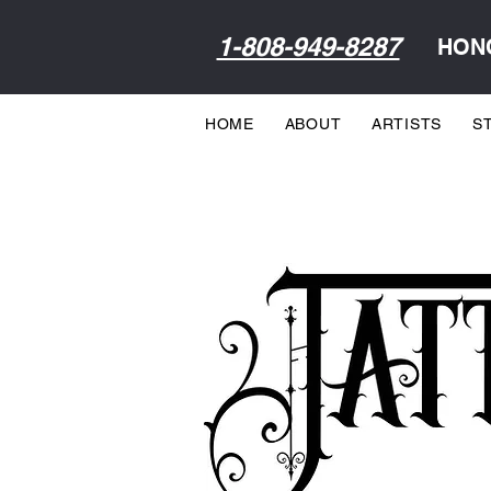
1-808-949-8287
HONO
HOME
ABOUT
ARTISTS
S