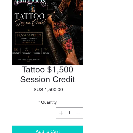
$1,500 Tattoo
Session Credit
Price
*
Quantity
Add to Cart