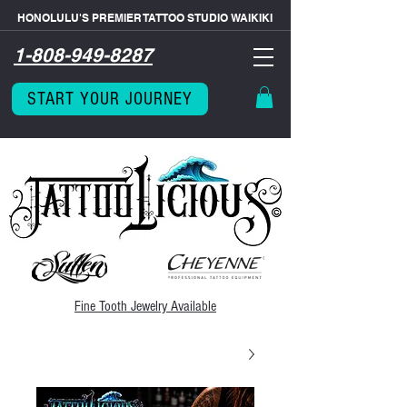
HONOLULU'S PREMIER TATTOO STUDIO WAIKIKI
1-808-949-8287
START YOUR JOURNEY
Fine Tooth
Jewelry Available