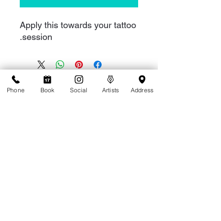
Apply this towards your tattoo
session.
Phone
Book
Social
Artists
Address
1-808-949-8287
1909 Ala Wai Blvd C1, Honolulu, HI 96815
Accessibility Statement
Terms of Service
Privacy Policy