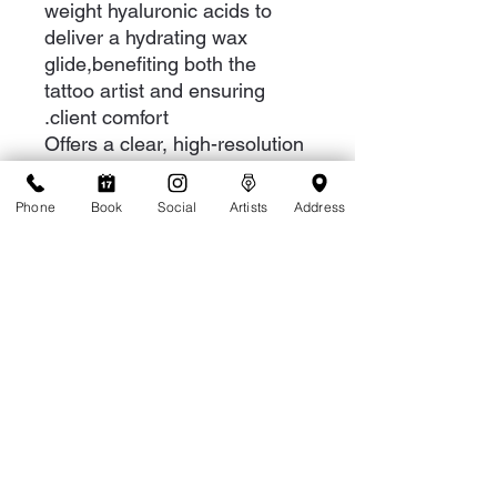
weight hyaluronic acids to
deliver a hydrating wax
glide,benefiting both the
tattoo artist and ensuring
client comfort.
Offers a clear, high-resolution
design that facilitates
effortless tattooing.
Phone
Book
Social
Artists
Address
More info for Tattoo Artists
Mid-tattoo, hazy smeared ink is your
worst enemy. When you're in the
middle of a tattoo, you want the
process to be as smooth as glass.
Optik Glide clears the way, so your
needle effortlessly glides across the
skin. The result is your design in high
def.
1-808-949-8287