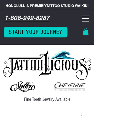
HONOLULU'S PREMIER TATTOO STUDIO WAIKIKI
1-808-949-8287
START YOUR JOURNEY
Fine Tooth
Jewelry Available