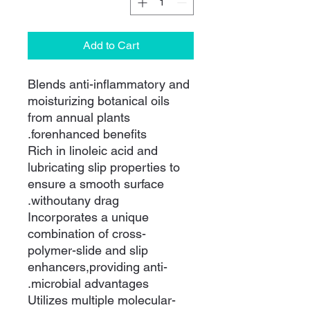
Add to Cart
Blends anti-inflammatory and
moisturizing botanical oils
from annual plants
forenhanced benefits.
Rich in linoleic acid and
lubricating slip properties to
ensure a smooth surface
withoutany drag.
Incorporates a unique
combination of cross-
polymer-slide and slip
enhancers,providing anti-
microbial advantages.
Utilizes multiple molecular-