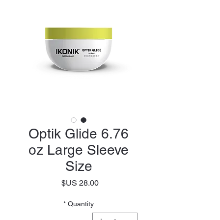
Optik Glide 6.76
oz Large Sleeve
Size
Price
*
Quantity