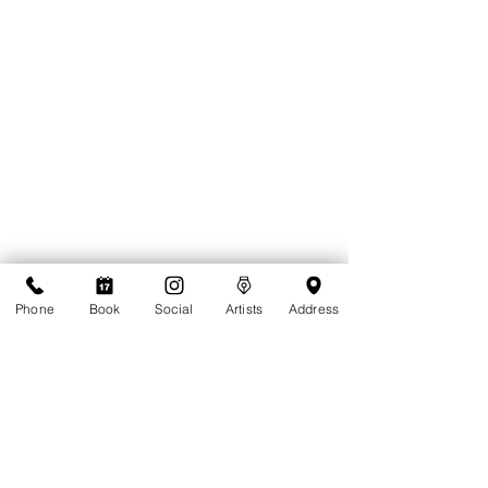
Phone
Book
Social
Artists
Address