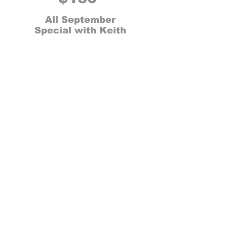
All September
Special with Keith