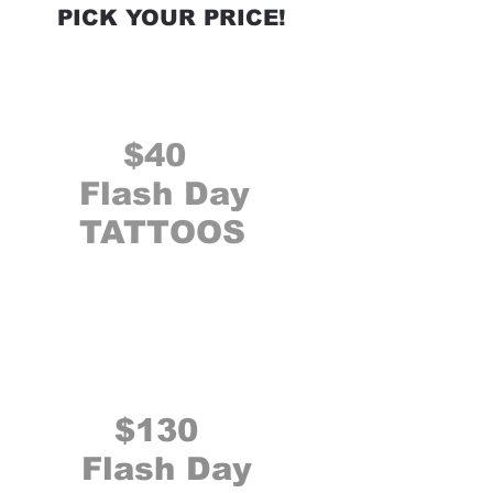
PICK YOUR PRICE!
$40
Flash Day
TATTOOS
$130
Flash Day