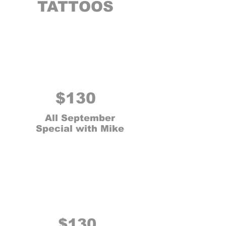
TATTOOS
$130
All September
Special with Mike
$130