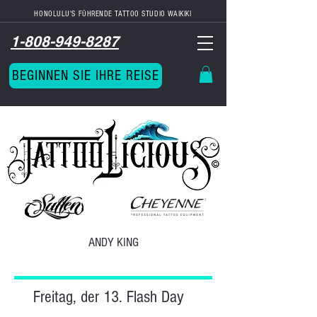
HONOLULU'S FÜHRENDE TATTOO STUDIO
WAIKIKI
1-808-949-8287
BEGINNEN SIE IHRE REISE
ANDY KING
Freitag, der 13. Flash Day