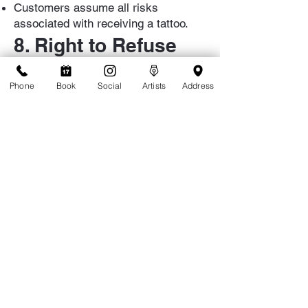
Customers assume all risks
associated with receiving a tattoo.
8. Right to Refuse
Service
Phone
Book
Social
Artists
Address
TattooLicious reserves the right to
refuse service to any individual for
any reason, including but not limited
to inappropriate behavior,
intoxication, or failure to comply with
these Terms.
9. Changes to Terms
TattooLicious reserves the right to
update these Terms at any time.
Updates will be posted on our
website and at the shop.
10. Contact