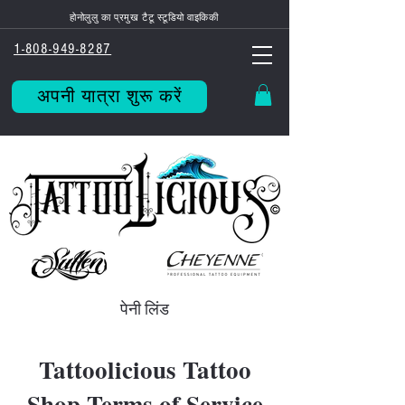
होनोलुलु का प्रमुख टैटू स्टूडियो वाइकिकी
1-808-949-8287
अपनी यात्रा शुरू करें
पेनी लिंड
Tattoolicious Tattoo
Shop Terms of Service