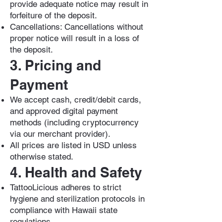
provide adequate notice may result in
forfeiture of the deposit.
Cancellations: Cancellations without
proper notice will result in a loss of
the deposit.
3. Pricing and
Payment
We accept cash, credit/debit cards,
and approved digital payment
methods (including cryptocurrency
via our merchant provider).
All prices are listed in USD unless
otherwise stated.
4. Health and Safety
TattooLicious adheres to strict
hygiene and sterilization protocols in
compliance with Hawaii state
regulations.