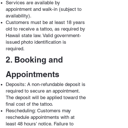
Services are available by
appointment and walk-in (subject to
availability).
Customers must be at least 18 years
old to receive a tattoo, as required by
Hawaii state law. Valid government-
issued photo identification is
required.
2. Booking and
Appointments
Deposits: A non-refundable deposit is
required to secure an appointment.
The deposit will be applied toward the
final cost of the tattoo.
Rescheduling: Customers may
reschedule appointments with at
least 48 hours' notice. Failure to