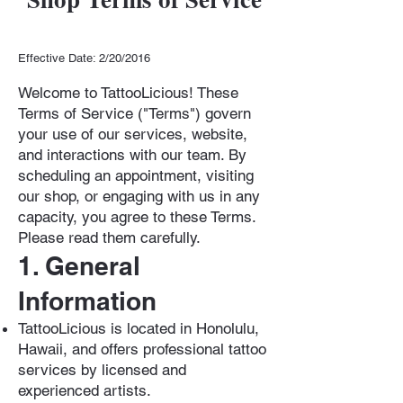
Effective Date: 2/20/2016
Welcome to TattooLicious! These
Terms of Service ("Terms") govern
your use of our services, website,
and interactions with our team. By
scheduling an appointment, visiting
our shop, or engaging with us in any
capacity, you agree to these Terms.
Please read them carefully.
1. General
Information
TattooLicious is located in Honolulu,
Hawaii, and offers professional tattoo
services by licensed and
experienced artists.