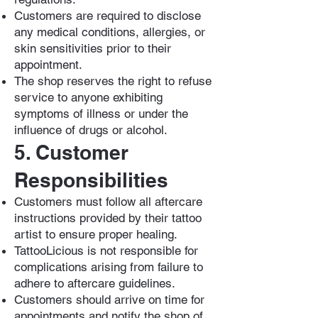
Customers are required to disclose
any medical conditions, allergies, or
skin sensitivities prior to their
appointment.
The shop reserves the right to refuse
service to anyone exhibiting
symptoms of illness or under the
influence of drugs or alcohol.
5. Customer
Responsibilities
Customers must follow all aftercare
instructions provided by their tattoo
artist to ensure proper healing.
TattooLicious is not responsible for
complications arising from failure to
adhere to aftercare guidelines.
Customers should arrive on time for
appointments and notify the shop of