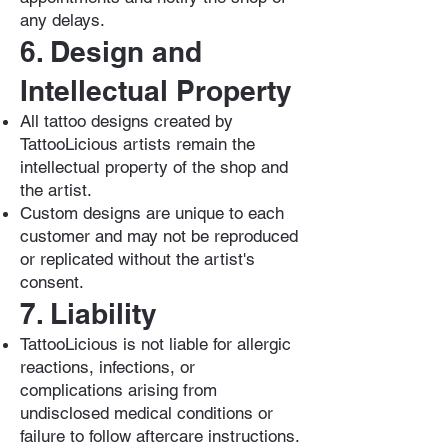
any delays.
6. Design and
Intellectual Property
All tattoo designs created by
TattooLicious artists remain the
intellectual property of the shop and
the artist.
Custom designs are unique to each
customer and may not be reproduced
or replicated without the artist's
consent.
7. Liability
TattooLicious is not liable for allergic
reactions, infections, or
complications arising from
undisclosed medical conditions or
failure to follow aftercare instructions.