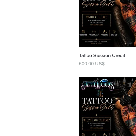
Tattoo Session Credit
Pris
500,00 US$