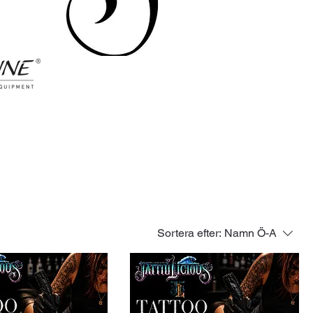
Sortera efter:
Namn Ö-A