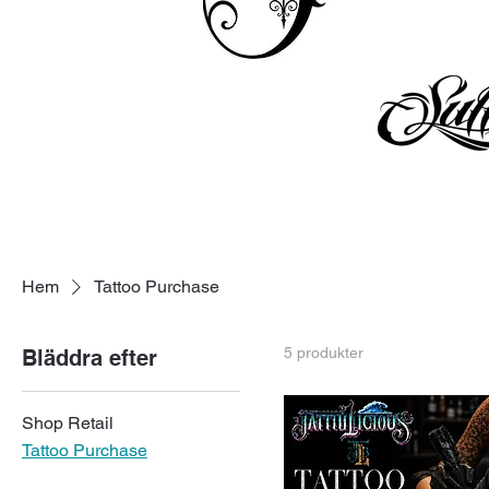
Hem
Tattoo Purchase
5 produkter
Bläddra efter
Shop Retail
Tattoo Purchase