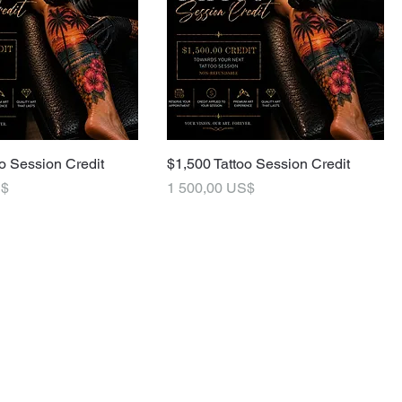
o Session Credit
$1,500 Tattoo Session Credit
Pris
S$
1 500,00 US$