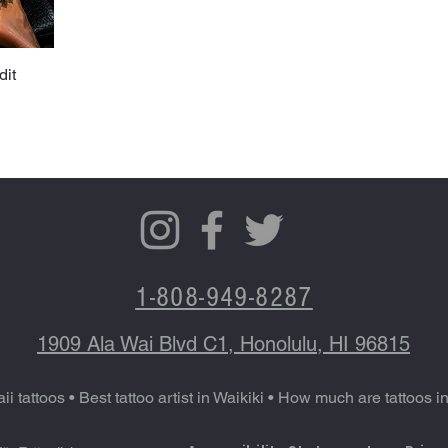
dit
1-808-949-8287
1909 Ala Wai Blvd C1, Honolulu, HI 96815
ii tattoos
•
Best tattoo artist in Waikiki
•
How much are tattoos i