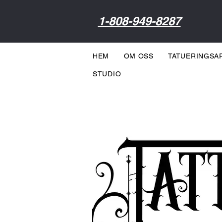
1-808-949-8287
HEM
OM OSS
TATUERINGSA
STUDIO