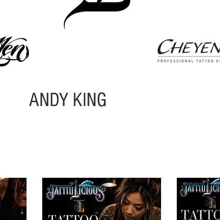
ANDY KING