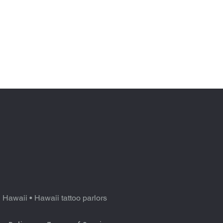
n Hawaii
•
Hawaii tattoo parlors