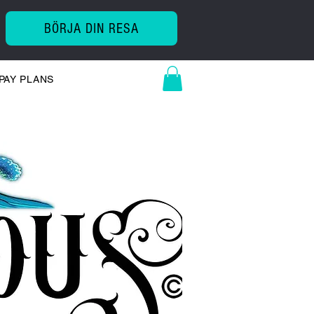
BÖRJA DIN RESA
PAY PLANS