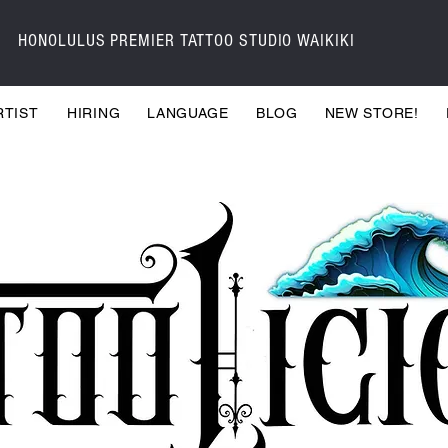
HONOLULUS PREMIER TATTOO STUDIO WAIKIKI
RTIST
HIRING
LANGUAGE
BLOG
NEW STORE!