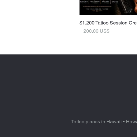
$1,200 Tattoo Session Cre
Pris
1 200,00 US$
Tattoo places in Hawaii
•
Hawa