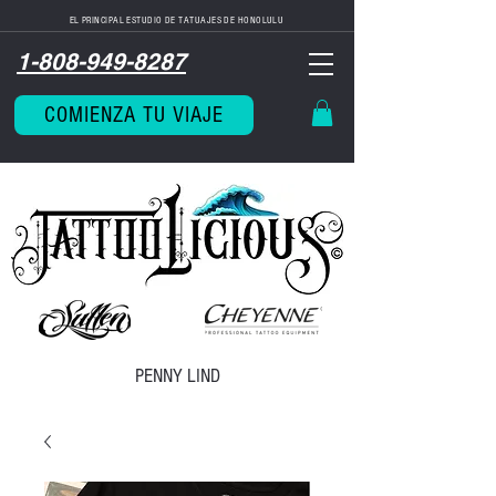
EL PRINCIPAL ESTUDIO DE TATUAJES DE HONOLULU
1-808-949-8287
COMIENZA TU VIAJE
PENNY LIND