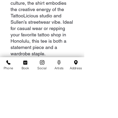
culture, the shirt embodies
the creative energy of the
TattooLicious studio and
Sullen’s streetwear vibe. Ideal
for casual wear or repping
your favorite tattoo shop in
Honolulu, this tee is both a
statement piece and a
wardrobe staple.
Phone
Book
Social
Artists
Address
RETURN & REFUND POLICY
Please refer to our return policy page
SHIPPING INFO
We ship via USPS via priorty mail.