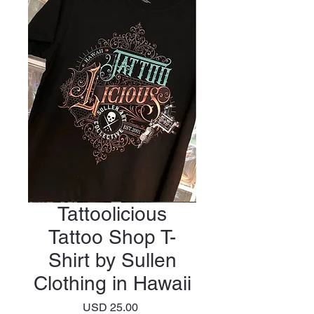
Tattoolicious
Tattoo Shop T-
Shirt by Sullen
Clothing in Hawaii
Precio
USD 25.00