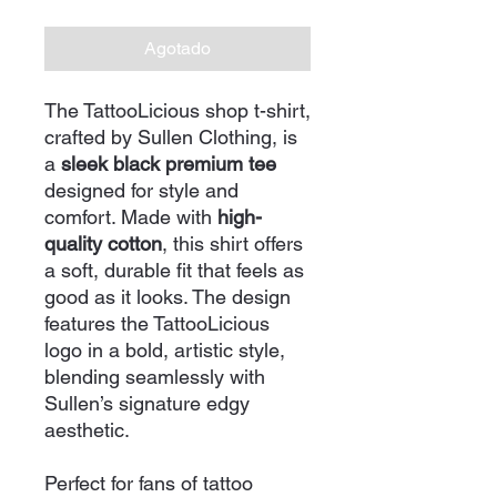
Agotado
The TattooLicious shop t-shirt,
crafted by Sullen Clothing, is
a
sleek black premium tee
designed for style and
comfort. Made with
high-
quality cotton
, this shirt offers
a soft, durable fit that feels as
good as it looks. The design
features the TattooLicious
logo in a bold, artistic style,
blending seamlessly with
Sullen’s signature edgy
aesthetic.
Perfect for fans of tattoo