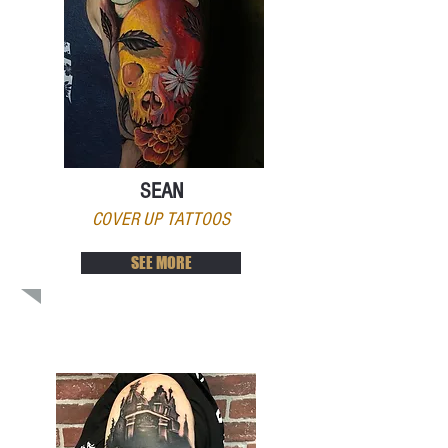
SEAN
COVER UP TATTOOS
SEE MORE