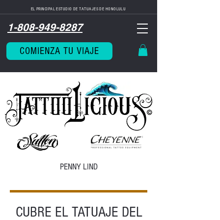
EL PRINCIPAL ESTUDIO DE TATUAJES DE HONOLULU
1-808-949-8287
COMIENZA TU VIAJE
PENNY LIND
CUBRE EL TATUAJE DEL