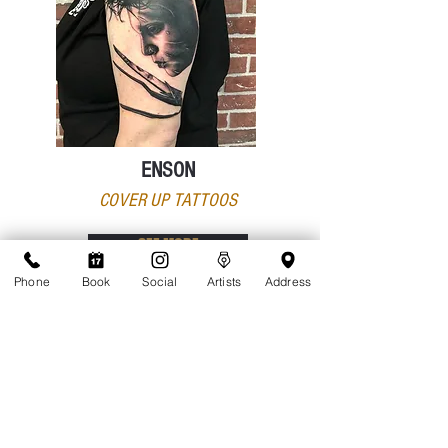
ENSON
COVER UP TATTOOS
SEE MORE
Phone
Book
Social
Artists
Address
¡Gracias por recorrer Tattoolicious Studio!
¿Listo para dar el siguiente paso para hacer realidad
tu sueño de tatuarte? Has aprendido todo sobre
Tattoolicious.