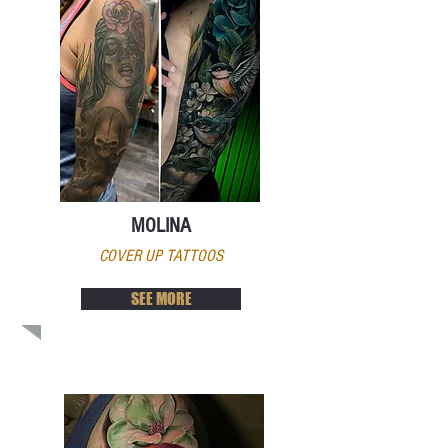
MOLINA
COVER UP TATTOOS
SEE MORE