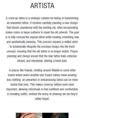
ARTISTA
A cover-up tattoo is a strategic solution for hiding or transforming
an unwanted tattoo. It involves carefully planning a new design
that blends seamlessly with the existing ink, often incorporating
darker colors or larger patterns to mask the old artwork. The goal
is to fully conceal the original tattoo while creating something new
and aesthetically pleasing. This process requires a skilled artist
to dynamically integrate the previous design into the fresh
concept, ensuring that the old tattoo is no longer visible. Proper
planning and design ensure that the new tattoo feels cohesive,
vibrant, and intentional, offering a fresh start.
In places like Hawaii, strolling around Waikiki or some other
beach where warm weather and beach culture mean wearing
less clothing, an unwanted or embarrassing tattoo can be more
visible than ever. This makes cover-up tattoos even more
important, allowing individuals to feel confident and comfortable
in revealing outfits, without the worry of showing old ink they'd
rather forget.