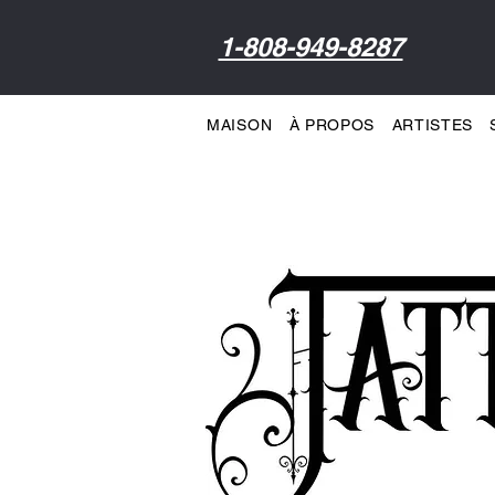
1-808-949-8287
MAISON
À PROPOS
ARTISTES