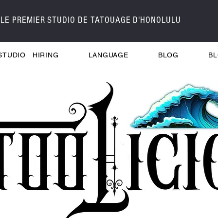
LE PREMIER STUDIO DE TATOUAGE D'HONOLULU
STUDIO
HIRING
LANGUAGE
BLOG
B