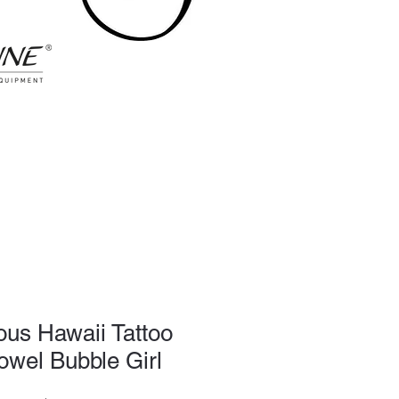
ious Hawaii Tattoo
owel Bubble Girl