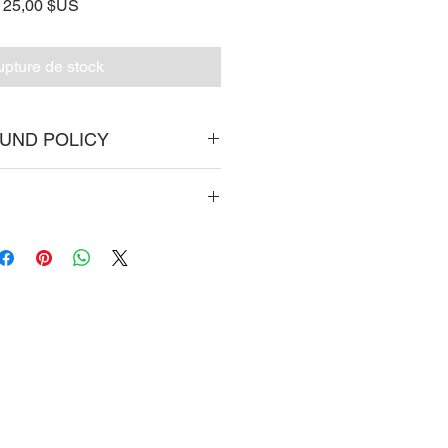
Prix
25,00 $US
pture de stock
UND POLICY
return policy page
 priorty mail.