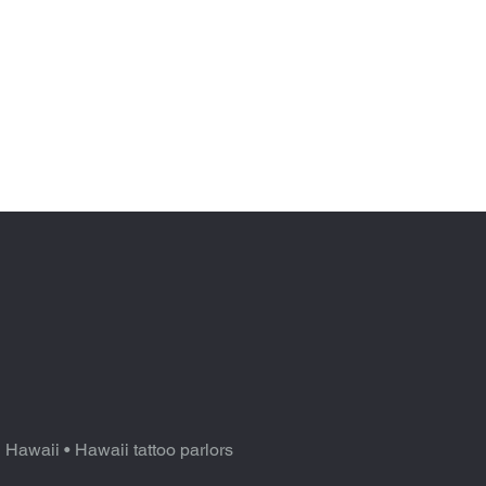
n Hawaii
•
Hawaii tattoo parlors