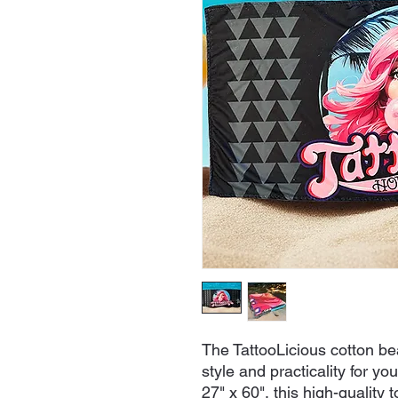
The TattooLicious cotton bea
style and practicality for y
27" x 60", this high-quality t