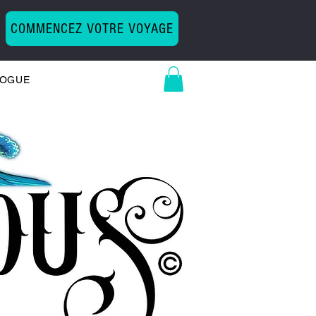
COMMENCEZ VOTRE VOYAGE
LOGUE