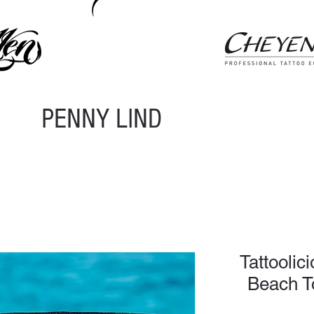
PENNY LIND
Tattoolic
Beach T