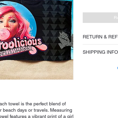
Ru
RETURN & REF
Please refer to our 
SHIPPING INFO
We ship via USPS via
ch towel is the perfect blend of
our beach days or travels. Measuring
owel features a vibrant print of a girl