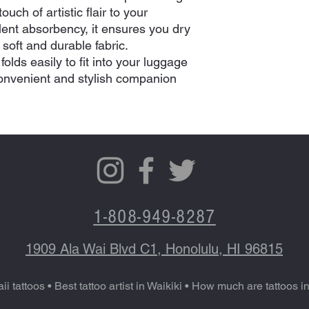
uch of artistic flair to your
llent absorbency, it ensures you dry
s soft and durable fabric.
olds easily to fit into your luggage
convenient and stylish companion
1-808-949-8287
1909 Ala Wai Blvd C1, Honolulu, HI 96815
ii tattoos
•
Best tattoo artist in Waikiki
•
How much are tattoos i