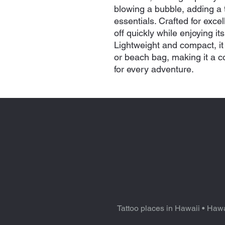
blowing a bubble, adding a to
essentials. Crafted for exce
off quickly while enjoying it
Lightweight and compact, it f
or beach bag, making it a 
for every adventure.
Tattoo places in Hawaii
•
Hawa