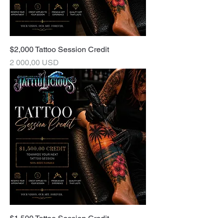
$2,000 Tattoo Session Credit
Pris
2 000,00 USD