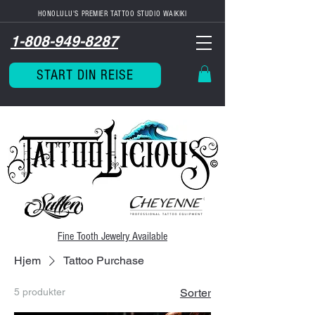
HONOLULU'S PREMIER TATTOO STUDIO WAIKIKI
1-808-949-8287
START DIN REISE
Fine Tooth
Jewelry Available
Hjem
Tattoo Purchase
5 produkter
Sorter