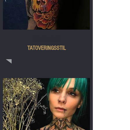
COVER UPS
TATOVERINGSSTIL