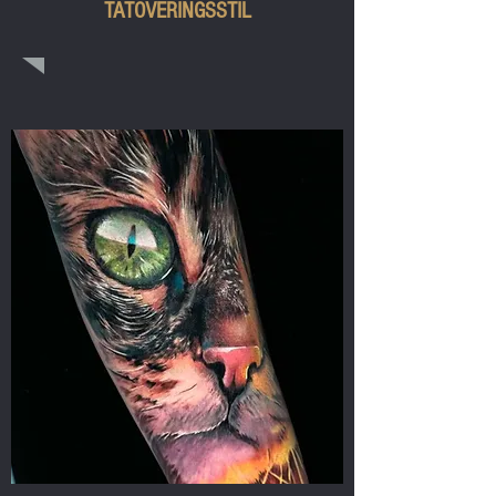
TATOVERINGSSTIL