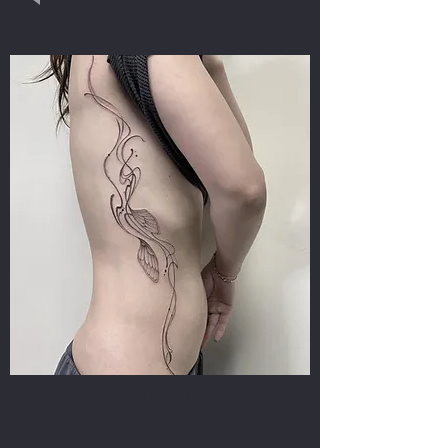
FINELINE