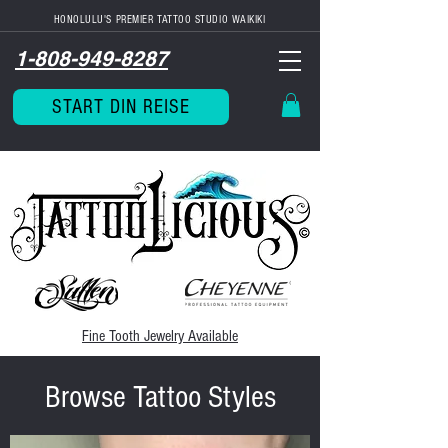
HONOLULU'S PREMIER TATTOO STUDIO WAIKIKI
1-808-949-8287
START DIN REISE
Fine Tooth
Jewelry Available
Browse Tattoo Styles