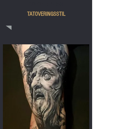
COLOR REALISM
TATOVERINGSSTIL