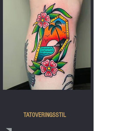
AMERICAN TRADITIONAL
TATOVERINGSSTIL