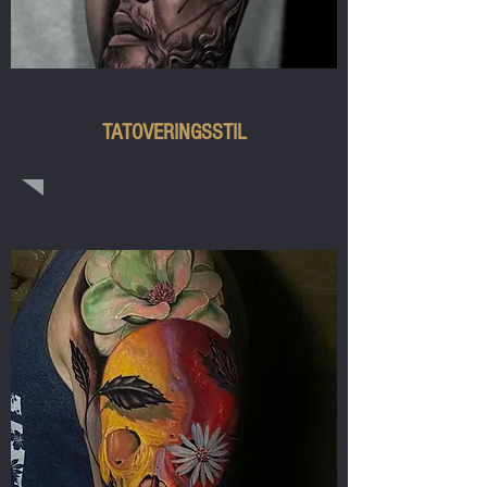
PORTRAIT
TATOVERINGSSTIL