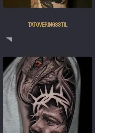
BLACK & GREY
TATOVERINGSSTIL