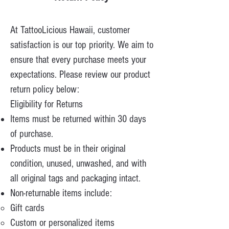
At TattooLicious Hawaii, customer
satisfaction is our top priority. We aim to
ensure that every purchase meets your
expectations. Please review our product
return policy below:
Eligibility for Returns
Items must be returned within 30 days
of purchase.
Products must be in their original
condition, unused, unwashed, and with
all original tags and packaging intact.
Non-returnable items include:
Gift cards
Custom or personalized items