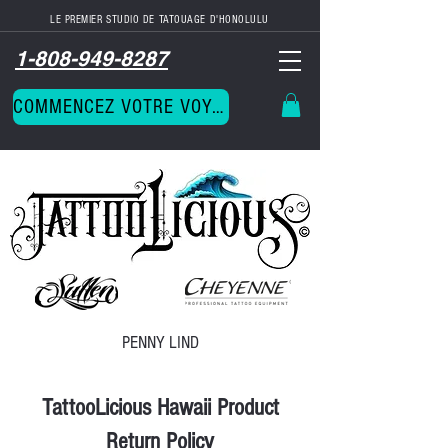
LE PREMIER STUDIO DE TATOUAGE D'HONOLULU
1-808-949-8287
COMMENCEZ VOTRE VOYAGE
PENNY LIND
TattooLicious Hawaii Product
Return Policy