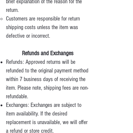
brief explanation of the reason for the
return.
Customers are responsible for return
shipping costs unless the item was
defective or incorrect.
Refunds and Exchanges
Refunds: Approved returns will be
refunded to the original payment method
within 7 business days of receiving the
item. Please note, shipping fees are non-
refundable.
Exchanges: Exchanges are subject to
item availability. If the desired
replacement is unavailable, we will offer
a refund or store credit.