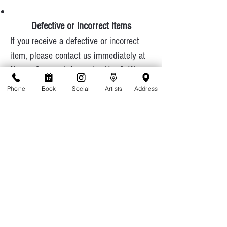
Defective or Incorrect Items
If you receive a defective or incorrect
item, please contact us immediately at
[Insert Contact Information Here]. We
will cover return shipping costs and
Phone
Book
Social
Artists
Address
ensure a replacement is sent promptly.
Contact Us
If you have any questions about our
return policy, feel free to reach out:
Phone: 808-949-8287
Email: appointments@tattoolicious.com
Thank you for choosing TattooLicious
Hawaii! We appreciate your business