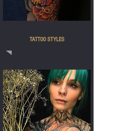
COVER UPS
TATTOO STYLES