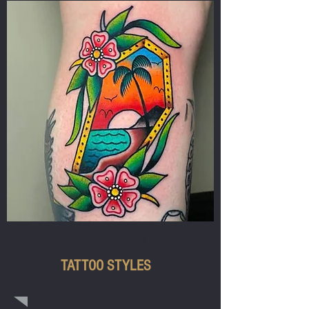
AMERICAN TRADITIONAL
TATTOO STYLES