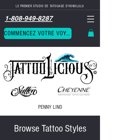
LE PREMIER STUDIO DE TATOUAGE D'HONOLULU
1-808-949-8287
COMMENCEZ VOTRE VOYAGE
PENNY LIND
Browse Tattoo Styles