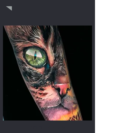
COLOR REALISM