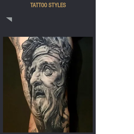
TATTOO STYLES