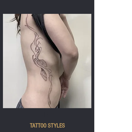
FINELINE
TATTOO STYLES