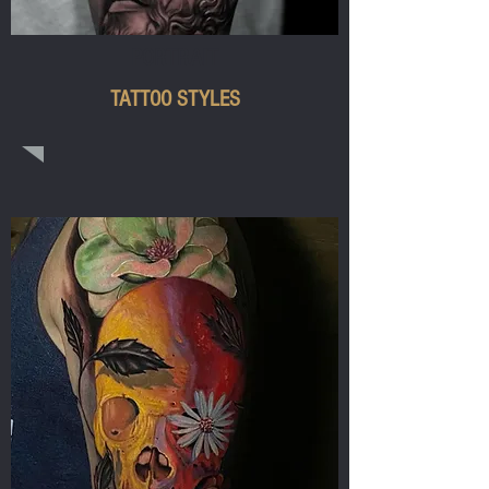
PORTRAIT
TATTOO STYLES