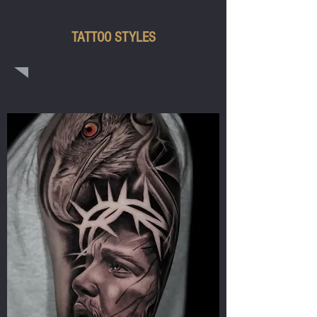
BLACK & GREY
TATTOO STYLES