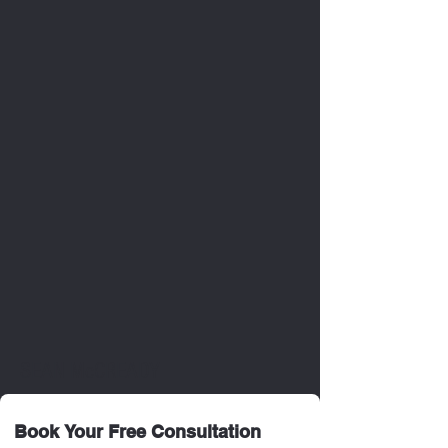
SEAN McCREADY
Book Your Free Consultation