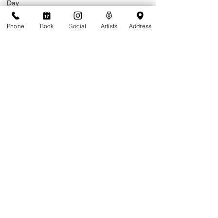
Day
Phone
Book
Social
Artists
Address
Month
Year
Do you live on island or are you visiting?
*
Live on Island
Visiting
Extended stay (more than a month)
Are you a returning client of Tattoolicious?
*
Yes
No
Where did you hear about Tattoolicious?
*