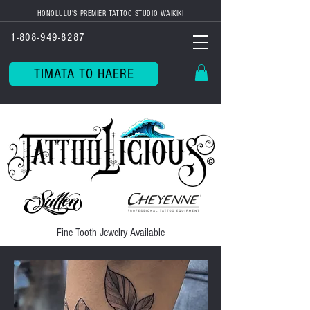
HONOLULU'S PREMIER TATTOO STUDIO WAIKIKI
1-808-949-8287
TIMATA TO HAERE
Fine Tooth
Jewelry Available