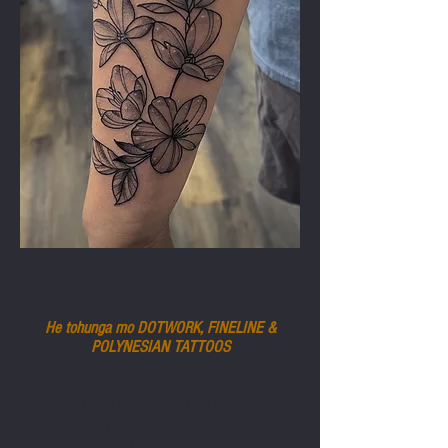
DAVID CORONADO
He tohunga mo DOTWORK, FINELINE &
POLYNESIAN
TATTOOS
I kite a David, no te tonga o California, i tana hiahia mo te
mahi moko i te wa i noho ai ia ki Maui i te tau 2007. I a
ia e whakangungu ana i Lahaina, ka tere tana ruku ia ia
ki roto i te ahurea hihiri o te motu, me te whakawhanake i