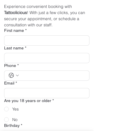
Experience convenient booking with 
Tattoolicious
! With just a few clicks, you can 
secure your appointment, or schedule a 
consultation with our staff.
First name
*
Last name
*
Phone
*
Email
*
Are you 18 years or older
*
Yes
No
Birthday
*