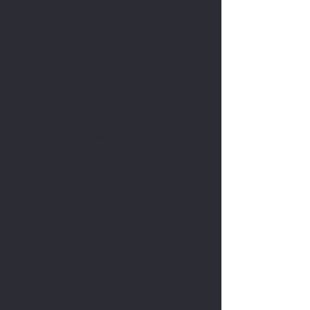
te tino tohungatanga ki nga momo momo penei i te neo-
traditional, black and hina, me te mahi ira. Tata ki te rua
tekau tau o te wheako, kua rongonui a Rawiri ki te mahi
moko moko o Poronīhia me te ahurea Pop, e mohiotia
ana mo ana hoahoa hianga me te aro ki nga taipitopito.
Whai muri i nga ahi ahi o Maui, katahi ano a Rawiri ka
nuku ki Oahu, ka hui ano ia me te kapa i Tattoolicious,
Waikiki. Ahakoa te hūnuku mai i te Blue Hawaii Tattoo i
muri i te ahi, ka kitea tonutia e ana kaihoko pono mai i
Maui i Tattoolicious, kei reira tonu te puāwai o tana
haerenga toi i a ia e whakakotahi ana i nga tikanga tuku
iho me nga mahi hou, ka waiho he tohu e kore e ngaro ki
ana kaihoko na roto i ana mahi toi me te whakapoapoa.