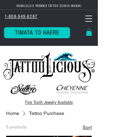
HONOLULU'S PREMIER TATTOO STUDIO WAIKIKI
1-808-949-8287
TIMATA TO HAERE
Fine Tooth
Jewelry Available
Home
Tattoo Purchase
5 products
Sort