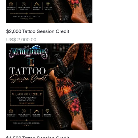
$2,000 Tattoo Session Credit
Price
US$ 2,000.00