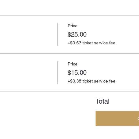
Price
$25.00
+$0.63 ticket service fee
Price
$15.00
+$0.38 ticket service fee
Total