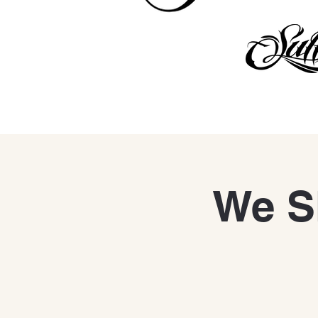
We Sh