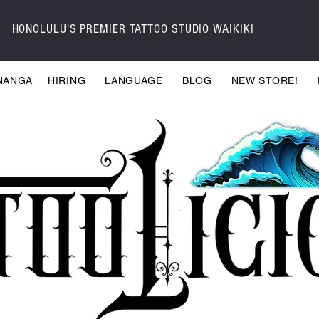
HONOLULU'S PREMIER TATTOO STUDIO WAIKIKI
NANGA
HIRING
LANGUAGE
BLOG
NEW STORE!