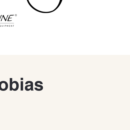
Tobias