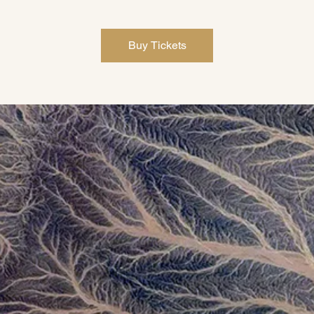
Buy Tickets