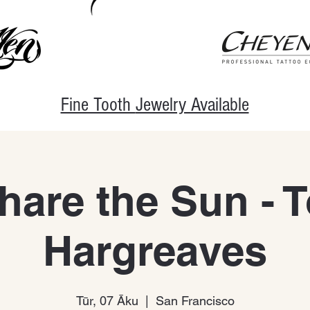
Fine Tooth
Jewelry Available
are the Sun - 
Hargreaves
Tūr, 07 Āku
  |  
San Francisco