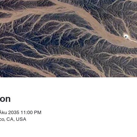
ion
 Āku 2035 11:00 PM
sco, CA, USA