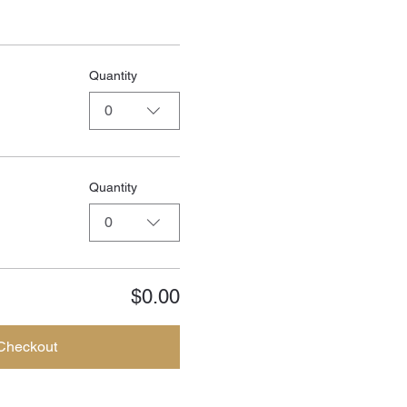
Quantity
0
Quantity
0
$0.00
Checkout