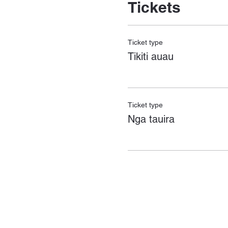
Tickets
Ticket type
Tikiti auau
Ticket type
Nga tauira