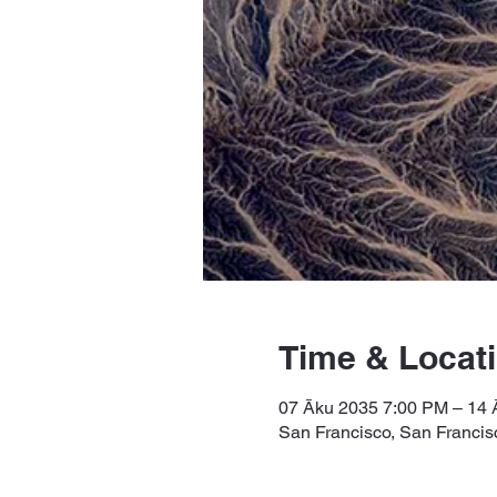
Time & Locat
07 Āku 2035 7:00 PM – 14
San Francisco, San Franci