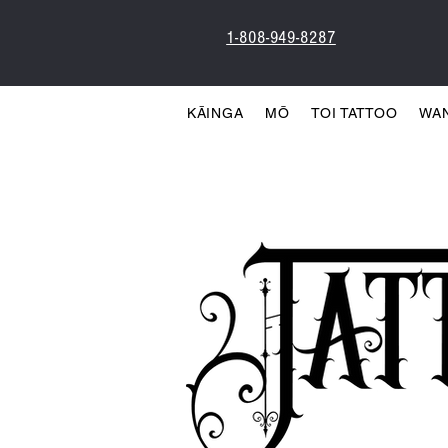
1-808-949-8287
KĀINGA
MŌ
TOI TATTOO
WA