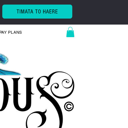
TIMATA TO HAERE
PAY PLANS