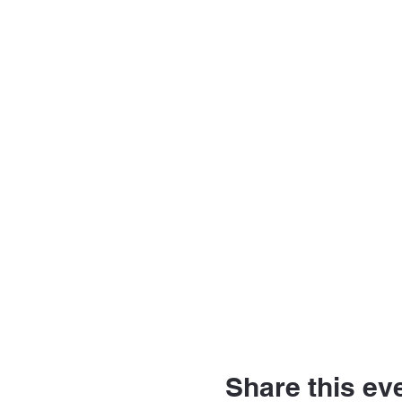
Share this ev