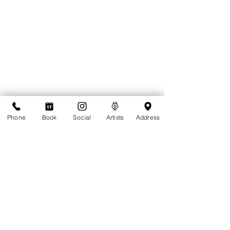
Phone
Book
Social
Artists
Address