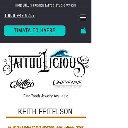
HONOLULU'S PREMIER TATTOO STUDIO WAIKIKI
1-808-949-8287
TIMATA TO HAERE
Fine Tooth
Jewelry Available
KEITH FEITELSON
HE WHAKAMAHI KI NGA MOKORE, Ahia, PANGO, GRAY,