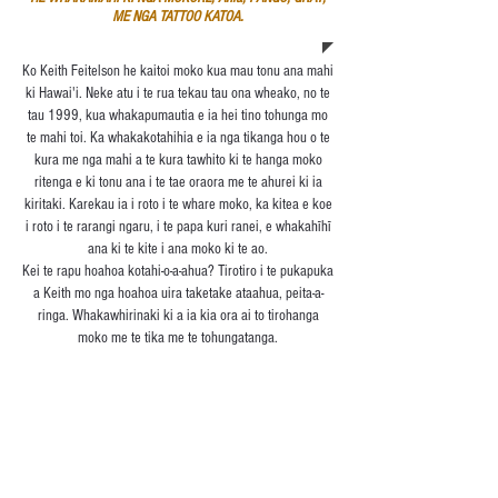
ME NGA TATTOO KATOA.
Ko Keith Feitelson he kaitoi moko kua mau tonu ana mahi
ki Hawai'i. Neke atu i te rua tekau tau ona wheako, no te
tau 1999, kua whakapumautia e ia hei tino tohunga mo
te mahi toi. Ka whakakotahihia e ia nga tikanga hou o te
kura me nga mahi a te kura tawhito ki te hanga moko
ritenga e ki tonu ana i te tae oraora me te ahurei ki ia
kiritaki. Karekau ia i roto i te whare moko, ka kitea e koe
i roto i te rarangi ngaru, i te papa kuri ranei, e whakahīhī
ana ki te kite i ana moko ki te ao.
Kei te rapu hoahoa kotahi-o-a-ahua? Tirotiro i te pukapuka
a Keith mo nga hoahoa uira taketake ataahua, peita-a-
ringa. Whakawhirinaki ki a ia kia ora ai to tirohanga
moko me te tika me te tohungatanga.