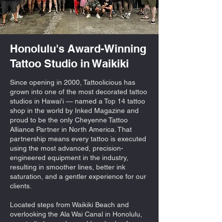
Honolulu's Award-Winning
Tattoo Studio in Waikiki
Since opening in 2000, Tattoolicious has
grown into one of the most decorated tattoo
studios in Hawai'i — named a Top 14 tattoo
shop in the world by Inked Magazine and
proud to be the only Cheyenne Tattoo
Alliance Partner in North America. That
partnership means every tattoo is executed
using the most advanced, precision-
engineered equipment in the industry,
resulting in smoother lines, better ink
saturation, and a gentler experience for our
clients.
Located steps from Waikiki Beach and
overlooking the Ala Wai Canal in Honolulu,