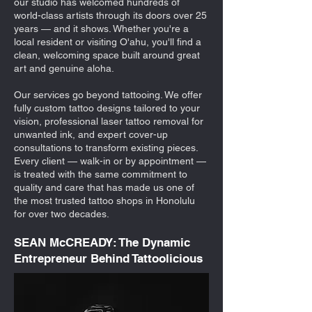
our studio has welcomed hundreds of
world-class artists through its doors over 25
years — and it shows. Whether you're a
local resident or visiting O'ahu, you'll find a
clean, welcoming space built around great
art and genuine aloha.
Our services go beyond tattooing. We offer
fully custom tattoo designs tailored to your
vision, professional laser tattoo removal for
unwanted ink, and expert cover-up
consultations to transform existing pieces.
Every client — walk-in or by appointment —
is treated with the same commitment to
quality and care that has made us one of
the most trusted tattoo shops in Honolulu
for over two decades.
SEAN McCREADY: The Dynamic
Entrepreneur Behind Tattoolicious