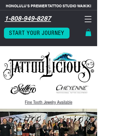
HONOLULU'S PREMIER TATTOO STUDIO WAIKIKI
1-808-949-8287
START YOUR JOURNEY
Fine Tooth
Jewelry Available