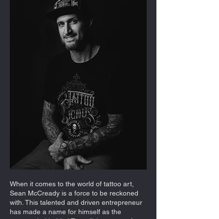
When it comes to the world of tattoo art,
Sean McCready is a force to be reckoned
with. This talented and driven entrepreneur
has made a name for himself as the