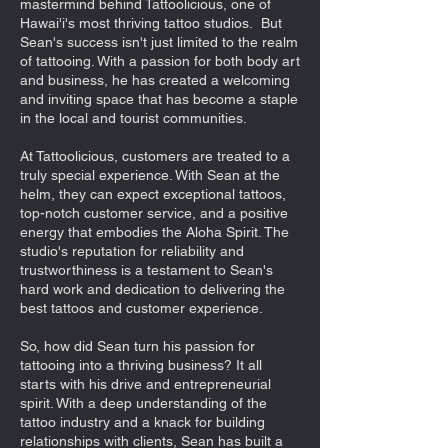
mastermind behind Tattoolicious, one of
Hawai'i's most thriving tattoo studios.
But
Sean's success isn't just limited to the realm
of tattooing. With a passion for both body art
and business, he has created a welcoming
and inviting space that has become a staple
in the local and tourist communities.
At Tattoolicious, customers are treated to a
truly special experience. With Sean at the
helm, they can expect exceptional tattoos,
top-notch customer service, and a positive
energy that embodies the Aloha Spirit. The
studio's reputation for reliability and
trustworthiness is a testament to Sean's
hard work and dedication to delivering the
best tattoos and customer experience.
So, how did Sean turn his passion for
tattooing into a thriving business? It all
starts with his drive and entrepreneurial
spirit. With a deep understanding of the
tattoo industry and a knack for building
relationships with clients, Sean has built a