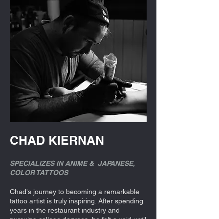
CHAD KIERNAN
SPECIALIZES IN ANIME & JAPANESE,
COLOR TATTOOS
Chad's journey to becoming a remarkable
tattoo artist is truly inspiring. After spending
years in the restaurant industry and