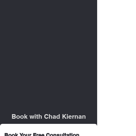
Book with Chad Kiernan
Book Your Free Consultation