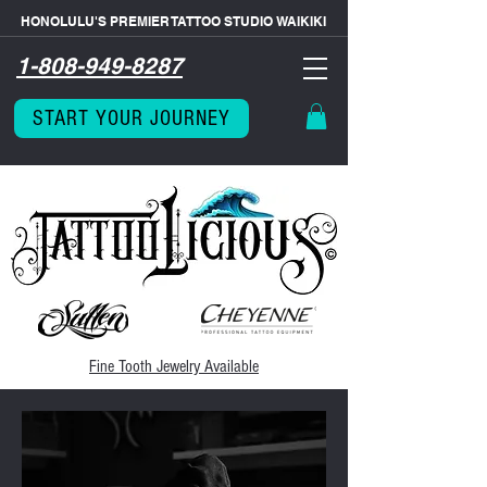
HONOLULU'S PREMIER TATTOO STUDIO WAIKIKI
1-808-949-8287
START YOUR JOURNEY
Fine Tooth
Jewelry Available