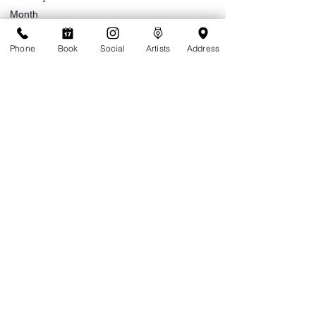
Month
Phone
Book
Social
Artists
Address
Day
Year
Do you live on island or are you visiting?
*
Live on Island
Visiting
Extended stay (more than a month)
Are you a returning client of Tattoolicious?
*
Yes
No
Where did you hear about Tattoolicious?
*