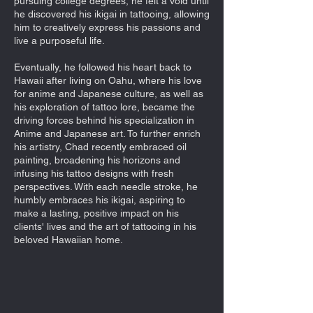
pursuing college degrees, he felt a void until
he discovered his ikigai in tattooing, allowing
him to creatively express his passions and
live a purposeful life.
Eventually, he followed his heart back to
Hawaii after living on Oahu, where his love
for anime and Japanese culture, as well as
his exploration of tattoo lore, became the
driving forces behind his specialization in
Anime and Japanese art. To further enrich
his artistry, Chad recently embraced oil
painting, broadening his horizons and
infusing his tattoo designs with fresh
perspectives. With each needle stroke, he
humbly embraces his ikigai, aspiring to
make a lasting, positive impact on his
clients' lives and the art of tattooing in his
beloved Hawaiian home.