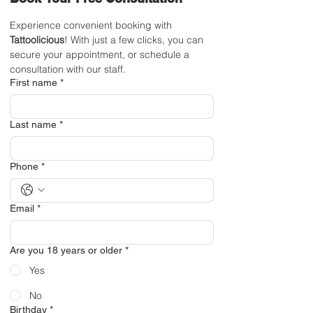
Experience convenient booking with 
Tattoolicious
! With just a few clicks, you can 
secure your appointment, or schedule a 
consultation with our staff.
First name
*
Last name
*
Phone
*
Email
*
Are you 18 years or older
*
Yes
No
Birthday
*