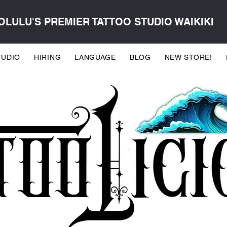
LULU'S PREMIER TATTOO STUDIO WAIKIKI
TUDIO
HIRING
LANGUAGE
BLOG
NEW STORE!