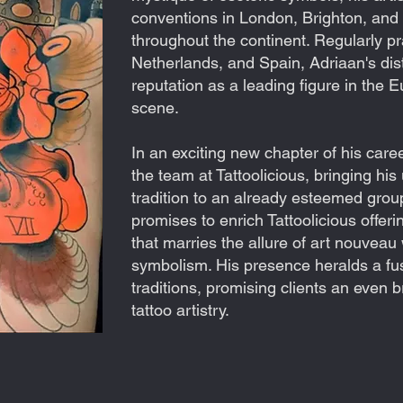
conventions in London, Brighton, an
throughout the continent. Regularly pr
Netherlands, and Spain, Adriaan's dist
reputation as a leading figure in the 
scene.
In an exciting new chapter of his care
the team at Tattoolicious, bringing hi
tradition to an already esteemed group 
promises to enrich Tattoolicious offeri
that marries the allure of art nouveau 
symbolism. His presence heralds a fusi
traditions, promising clients an even 
tattoo artistry.