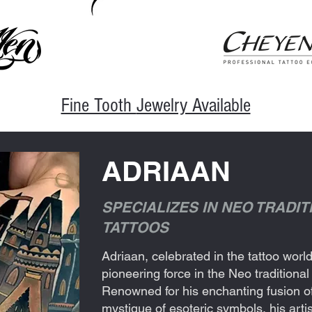
Fine Tooth
Jewelry Available
ADRIAAN
SPECIALIZES IN NEO TRADI
TATTOOS
Adriaan, celebrated in the tattoo wor
pioneering force in the Neo tradition
Renowned for his enchanting fusion o
mystique of esoteric symbols, his artis