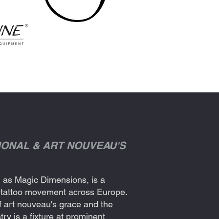
TIONAL & ART NOUVEAU'S
ld as Magic Dimensions, is a
al tattoo movement across Europe.
f art nouveau's grace and the
try is a fixture at prominent