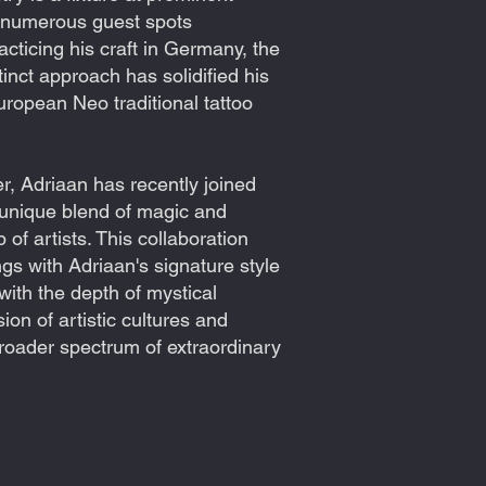
d numerous guest spots
acticing his craft in Germany, the
inct approach has solidified his
European Neo traditional tattoo
er, Adriaan has recently joined
s unique blend of magic and
of artists. This collaboration
ngs with Adriaan's signature style
with the depth of mystical
on of artistic cultures and
broader spectrum of extraordinary