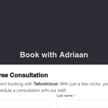
Book with Adriaan
ree Consultation
ent booking with 
Tattoolicious
! With just a few clicks, y
edule a consultation with our staff.
Last name
*