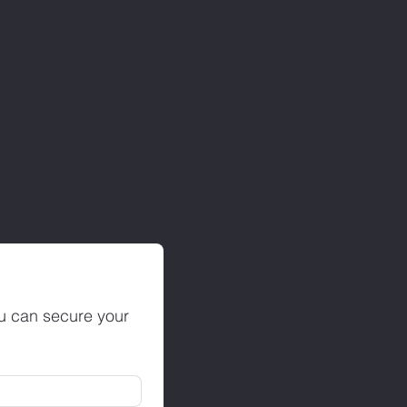
ou can secure your 