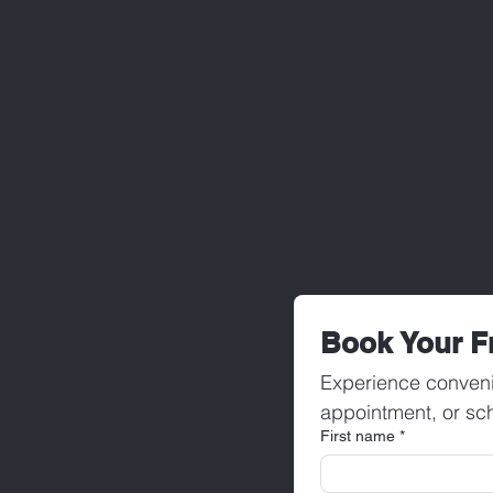
Book Your F
Experience conveni
appointment, or sch
First name
*