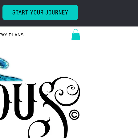
START YOUR JOURNEY
PAY PLANS