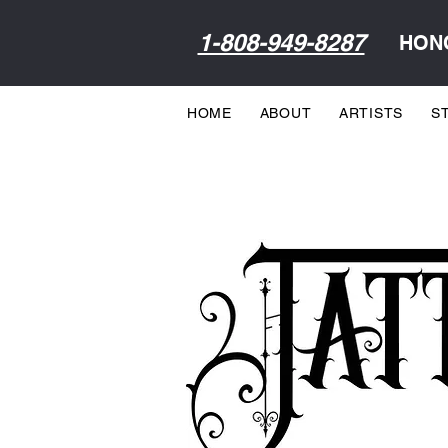
1-808-949-8287
HONO
HOME
ABOUT
ARTISTS
S