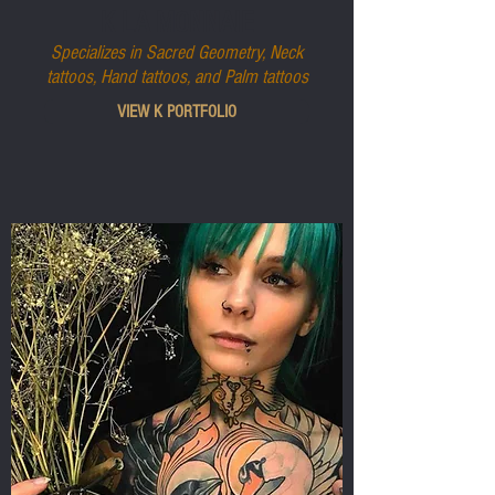
K LA MONNAIE
Specializes in Sacred Geometry, Neck
tattoos, Hand tattoos, and Palm tattoos
VIEW K PORTFOLIO