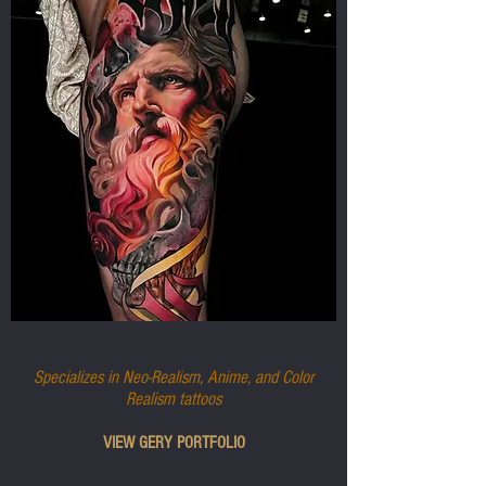
GERY
Specializes in Neo-Realism, Anime, and Color
Realism tattoos
VIEW GERY PORTFOLIO