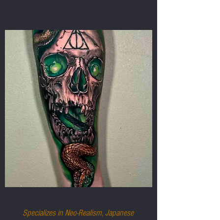
SEAN McCREADY
Specializes in Neo-Realism, Japanese