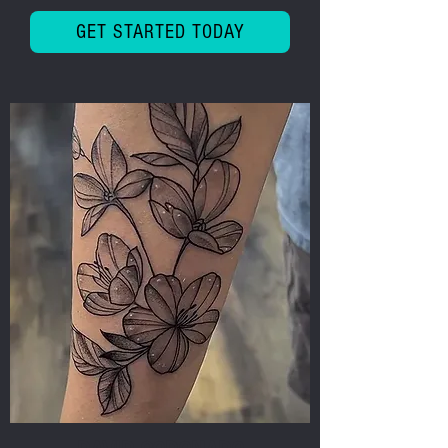
GET STARTED TODAY