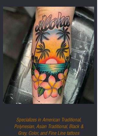
KEITH FEITELSON
Specializes in American Traditional,
Polynesian, Asian Traditional, Black &
Grey, Color, and Fine Line tattoos