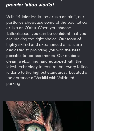
premier tattoo studio!
With 14 talented tattoo artists on staff, our
portfolios showcase some of the best tattoo
artists on O'ahu. When you choose
Tattoolicious, you can be confident that you
are making the right choice. Our team of
highly skilled and experienced artists are
dedicated to providing you with the best
possible tattoo experience. Our studio is
clean, welcoming, and equipped with the
latest technology to ensure that every tattoo
is done to the highest standards. Located a
the entrance of Waikiki with Validated
parking.