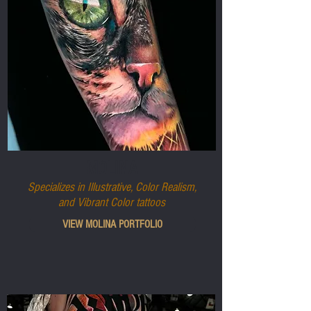
MOLINA
Specializes in Illustrative, Color Realism,
and Vibrant Color tattoos
VIEW MOLINA PORTFOLIO