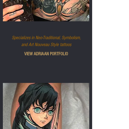
ADRIAAN
Specializes in Neo-Traditional, Symbolism,
and Art Nouveau Style tattoos
VIEW ADRIAAN PORTFOLIO