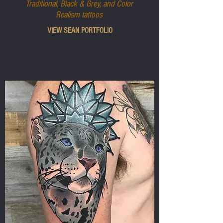
Traditional, Black & Grey, and Color
Realism tattoos
VIEW SEAN PORTFOLIO