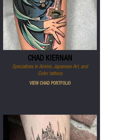
CHAD KIERNAN
Specializes in Anime, Japanese Art, and
Color tattoos
VIEW CHAD PORTFOLIO