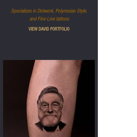
DAVID CORONADO
Specializes in Dotwork, Polynesian Style,
and Fine Line tattoos
VIEW DAVID PORTFOLIO