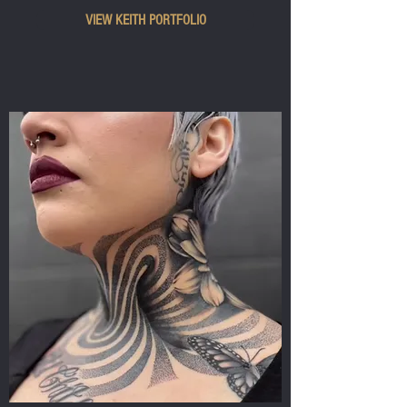
VIEW KEITH PORTFOLIO