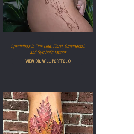
DR. WILL
Specializes in Fine Line, Floral, Ornamental,
and Symbolic tattoos
VIEW DR. WILL PORTFOLIO