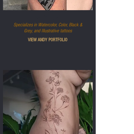
ANDY KING
Specializes in Watercolor, Color, Black &
Grey, and Illustrative tattoos
VIEW ANDY PORTFOLIO