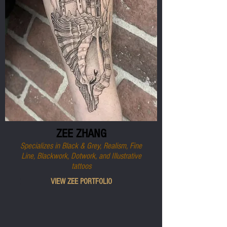
ZEE ZHANG
Specializes in Black & Grey, Realism, Fine
Line, Blackwork, Dotwork, and Illustrative
tattoos
VIEW ZEE PORTFOLIO