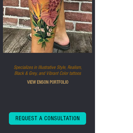
ENSON PARK
Specializes in Illustrative Style, Realism,
Black & Grey, and Vibrant Color tattoos
VIEW ENSON PORTFOLIO
REQUEST A CONSULTATION