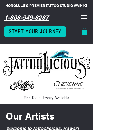
HONOLULU'S PREMIER TATTOO STUDIO WAIKIKI
1-808-949-8287
START YOUR JOURNEY
Fine Tooth
Jewelry Available
Our Artists
Welcome to Tattoolicious, Hawai'i