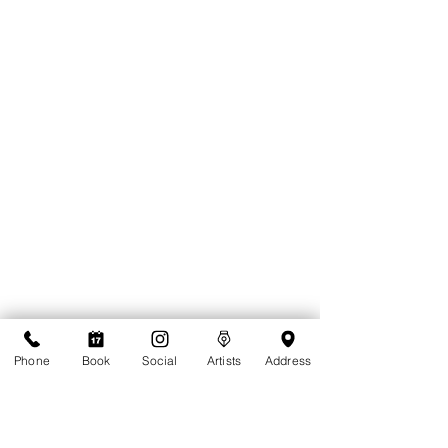
Phone
Book
Social
Artists
Address