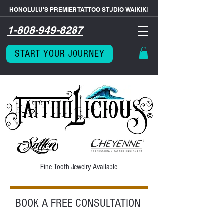
HONOLULU'S PREMIER TATTOO STUDIO WAIKIKI
1-808-949-8287
START YOUR JOURNEY
Fine Tooth
Jewelry Available
BOOK A FREE CONSULTATION